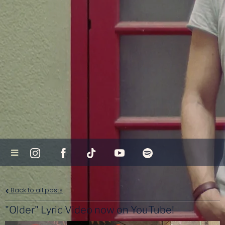
Back to all posts
"Older" Lyric Video now on YouTube!