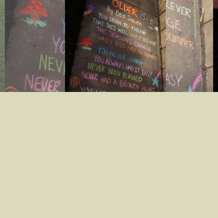
The official lyric video for "Older" is out now!
Click here to watch it!
03/26/2021